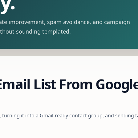
y.
y-rate improvement, spam avoidance, and campaign
ithout sounding templated.
mail List From Google
t, turning it into a Gmail-ready contact group, and sending 