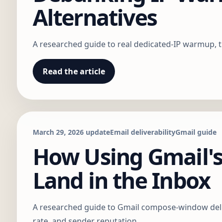
Alternatives
A researched guide to real dedicated-IP warmup, t
Read the article
March 29, 2026 update
Email deliverability
Gmail guide
How Using Gmail'
Land in the Inbox
A researched guide to Gmail compose-window delive
rate, and sender reputation.