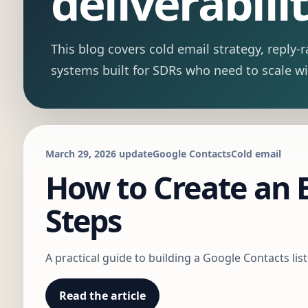
deliverabilit
This blog covers cold email strategy, repl
systems built for SDRs who need to scale w
March 29, 2026 update
Google Contacts
Cold email
How to Create an E
Steps
A practical guide to building a Google Contacts lis
Read the article