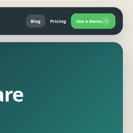
Blog
Pricing
See a demo
are