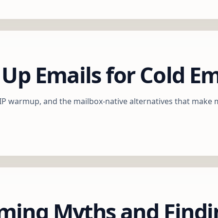
 Up Emails for Cold E
-IP warmup, and the mailbox-native alternatives that make
ming Myths and Findi