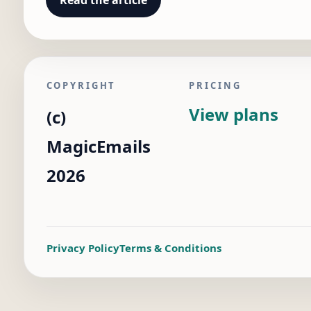
Read the article
COPYRIGHT
PRICING
View plans
(c)
MagicEmails
2026
Privacy Policy
Terms & Conditions