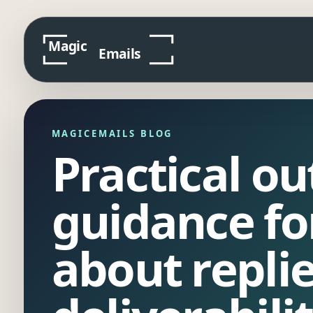
MAGICEMAILS BLOG
Practical o
guidance fo
about repli