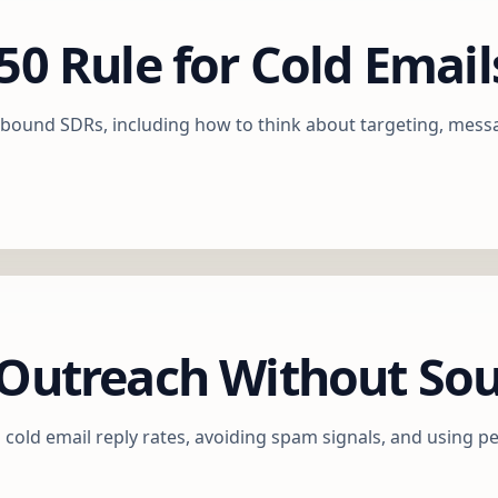
50 Rule for Cold Email
outbound SDRs, including how to think about targeting, mess
d Outreach Without S
cold email reply rates, avoiding spam signals, and using pe