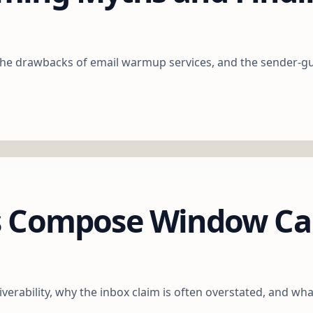
he drawbacks of email warmup services, and the sender-guid
s Compose Window Can
rability, why the inbox claim is often overstated, and wha