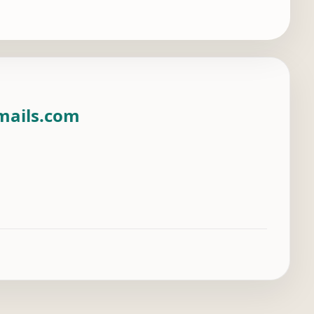
mails.com