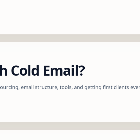
h Cold Email?
ourcing, email structure, tools, and getting first clients eve