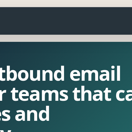
utbound email
r teams that c
es and