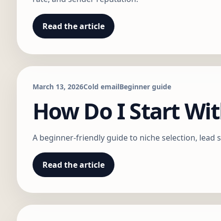
Read the article
March 13, 2026
Cold email
Beginner guide
How Do I Start Wit
A beginner-friendly guide to niche selection, lead s
Read the article