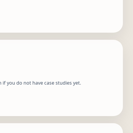
n if you do not have case studies yet.