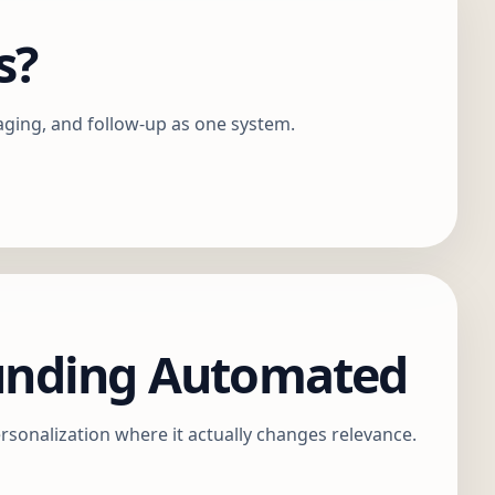
s?
aging, and follow-up as one system.
ounding Automated
rsonalization where it actually changes relevance.