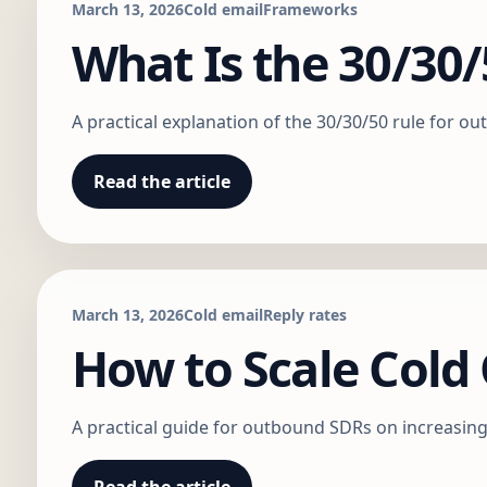
March 13, 2026
Cold email
Frameworks
What Is the 30/30/
A practical explanation of the 30/30/50 rule for 
Read the article
March 13, 2026
Cold email
Reply rates
How to Scale Col
A practical guide for outbound SDRs on increasing 