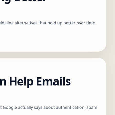
eline alternatives that hold up better over time.
 Help Emails
t Google actually says about authentication, spam