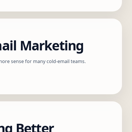
mail Marketing
 more sense for many cold-email teams.
ng Better