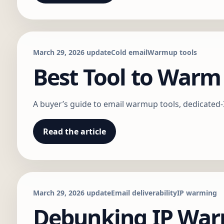
March 29, 2026 update
Cold email
Warmup tools
Best Tool to Warm
A buyer’s guide to email warmup tools, dedicated
Read the article
March 29, 2026 update
Email deliverability
IP warming
Debunking IP War