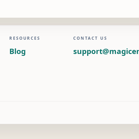
RESOURCES
CONTACT US
Blog
support@magice