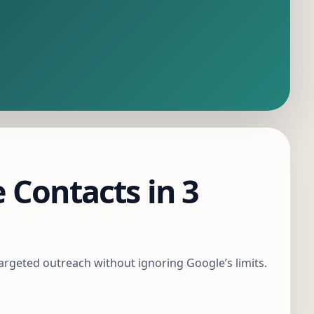
 Contacts in 3
targeted outreach without ignoring Google’s limits.