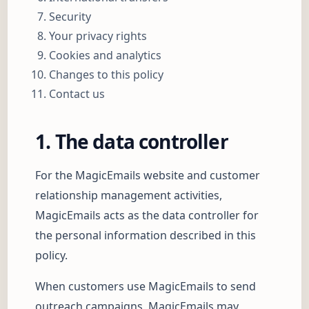
Security
Your privacy rights
Cookies and analytics
Changes to this policy
Contact us
1. The data controller
For the MagicEmails website and customer
relationship management activities,
MagicEmails acts as the data controller for
the personal information described in this
policy.
When customers use MagicEmails to send
outreach campaigns, MagicEmails may