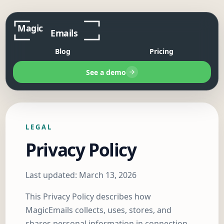
Blog
Pricing
See a demo
LEGAL
Privacy Policy
Last updated: March 13, 2026
This Privacy Policy describes how
MagicEmails collects, uses, stores, and
shares personal information in connection