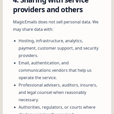
providers and others
MagicEmails does not sell personal data. We
may share data with:
Hosting, infrastructure, analytics,
payment, customer support, and security
providers.
Email, authentication, and
communications vendors that help us
operate the service.
Professional advisers, auditors, insurers,
and legal counsel when reasonably
necessary.
Authorities, regulators, or courts where