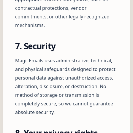
contractual protections, vendor
commitments, or other legally recognized
mechanisms.
7. Security
MagicEmails uses administrative, technical,
and physical safeguards designed to protect
personal data against unauthorized access,
alteration, disclosure, or destruction. No
method of storage or transmission is
completely secure, so we cannot guarantee
absolute security.