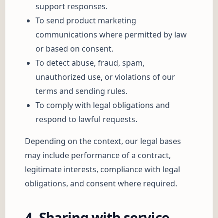
support responses.
To send product marketing
communications where permitted by law
or based on consent.
To detect abuse, fraud, spam,
unauthorized use, or violations of our
terms and sending rules.
To comply with legal obligations and
respond to lawful requests.
Depending on the context, our legal bases
may include performance of a contract,
legitimate interests, compliance with legal
obligations, and consent where required.
4. Sharing with service