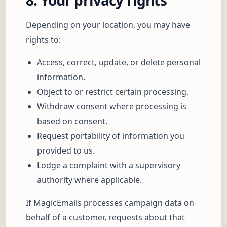
8. Your privacy rights
Depending on your location, you may have
rights to:
Access, correct, update, or delete personal
information.
Object to or restrict certain processing.
Withdraw consent where processing is
based on consent.
Request portability of information you
provided to us.
Lodge a complaint with a supervisory
authority where applicable.
If MagicEmails processes campaign data on
behalf of a customer, requests about that