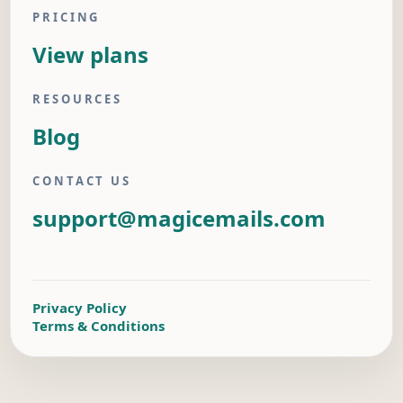
PRICING
View plans
RESOURCES
Blog
CONTACT US
support@magicemails.com
Privacy Policy
Terms & Conditions