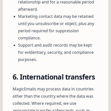
relationship and for a reasonable period
afterward.
Marketing contact data may be retained
until you unsubscribe or object, plus any
period required for suppression
compliance.
Support and audit records may be kept
for evidentiary, security, and compliance
purposes.
6. International transfers
MagicEmails may process data in countries
other than the country where the data was
collected. Where required, we use
appropriate transfer safeguards, such as