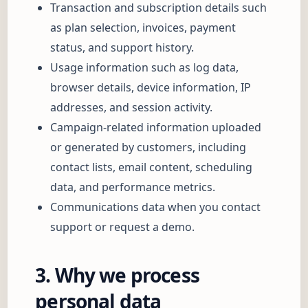
Transaction and subscription details such
as plan selection, invoices, payment
status, and support history.
Usage information such as log data,
browser details, device information, IP
addresses, and session activity.
Campaign-related information uploaded
or generated by customers, including
contact lists, email content, scheduling
data, and performance metrics.
Communications data when you contact
support or request a demo.
3. Why we process
personal data