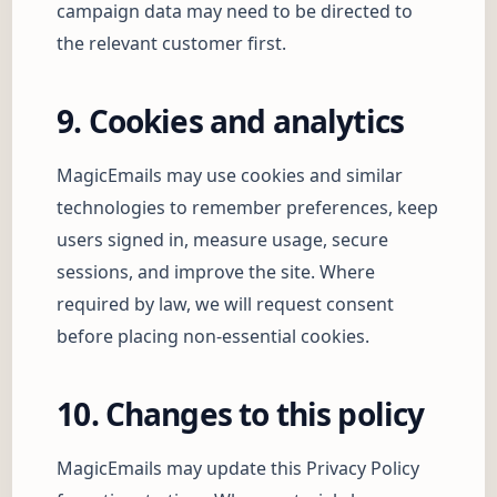
campaign data may need to be directed to
the relevant customer first.
9. Cookies and analytics
MagicEmails may use cookies and similar
technologies to remember preferences, keep
users signed in, measure usage, secure
sessions, and improve the site. Where
required by law, we will request consent
before placing non-essential cookies.
10. Changes to this policy
MagicEmails may update this Privacy Policy