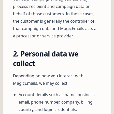
process recipient and campaign data on
behalf of those customers. In those cases,
the customer is generally the controller of
that campaign data and MagicEmails acts as
a processor or service provider.
2. Personal data we
collect
Depending on how you interact with
MagicEmails, we may collect:
Account details such as name, business
email, phone number, company, billing
country, and login credentials.