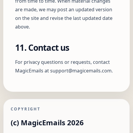
from time to time. When material changes
are made, we may post an updated version
on the site and revise the last updated date
above.
11. Contact us
For privacy questions or requests, contact
MagicEmails at
support@magicemails.com
.
COPYRIGHT
(c) MagicEmails 2026