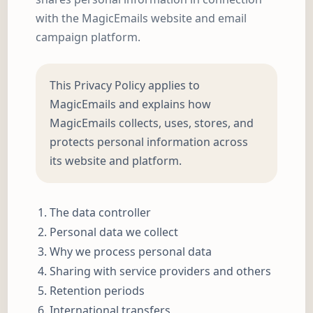
with the MagicEmails website and email
campaign platform.
This Privacy Policy applies to
MagicEmails and explains how
MagicEmails collects, uses, stores, and
protects personal information across
its website and platform.
The data controller
Personal data we collect
Why we process personal data
Sharing with service providers and others
Retention periods
International transfers