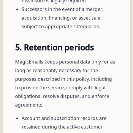
disclosure is legally required.
Successors in the event of a merger,
acquisition, financing, or asset sale,
subject to appropriate safeguards.
5. Retention periods
MagicEmails keeps personal data only for as
long as reasonably necessary for the
purposes described in this policy, including
to provide the service, comply with legal
obligations, resolve disputes, and enforce
agreements.
Account and subscription records are
retained during the active customer