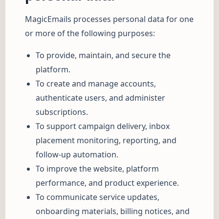
MagicEmails processes personal data for one
or more of the following purposes:
To provide, maintain, and secure the
platform.
To create and manage accounts,
authenticate users, and administer
subscriptions.
To support campaign delivery, inbox
placement monitoring, reporting, and
follow-up automation.
To improve the website, platform
performance, and product experience.
To communicate service updates,
onboarding materials, billing notices, and